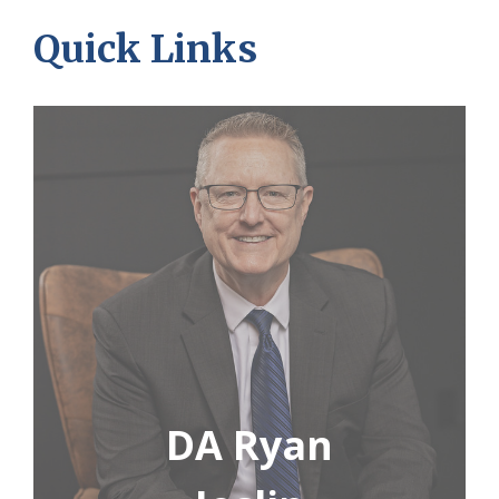
Quick Links
DA Ryan