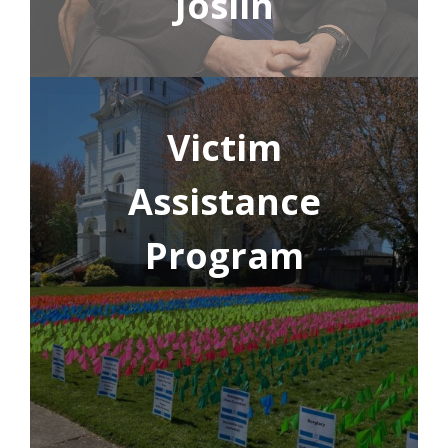
Joslin
Victim
Assistance
Program