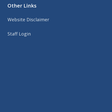
Other Links
Website Disclaimer
Staff Login