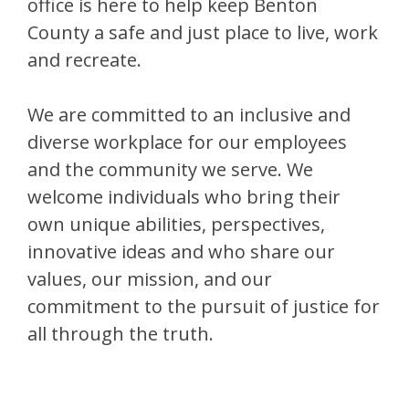
office is here to help keep Benton
County a safe and just place to live, work
and recreate.
We are committed to an inclusive and
diverse workplace for our employees
and the community we serve. We
welcome individuals who bring their
own unique abilities, perspectives,
innovative ideas and who share our
values, our mission, and our
commitment to the pursuit of justice for
all through the truth.