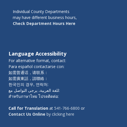
Individual County Departments
may have different business hours,
Check Department Hours Here
Language Accessibility
For alternative format, contact:
Para español contactarse con:
如需普通话，请联系：
如需廣東話，請聯絡：
한국인의 경우, 연락처:
للغة العربية، يرجى التواصل مع:
สำหรับภาษาไทย โปรดติดต่อ:
Call for Translation
at
541-766-6800
or
Contact Us Online
by clicking here