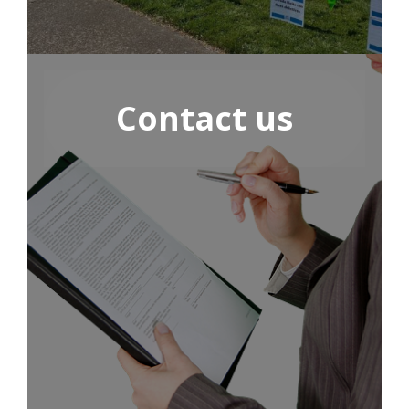
Contact us