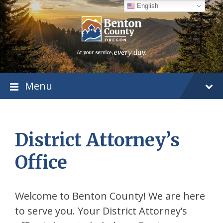
Skip
Skip
Skip
English
to
to
to
content
main
footer
navigation
Menu
District Attorney’s
Office
Welcome to Benton County! We are here
to serve you. Your District Attorney’s