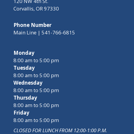
120 NW 4th St.
Corvallis, OR 97330
Phone Number
Main Line | 541-766-6815
Monday
8:00 am to 5:00 pm
Tuesday
8:00 am to 5:00 pm
Wednesday
8:00 am to 5:00 pm
Thursday
8:00 am to 5:00 pm
Friday
8:00 am to 5:00 pm
CLOSED FOR LUNCH FROM 12:00-1:00 P.M.