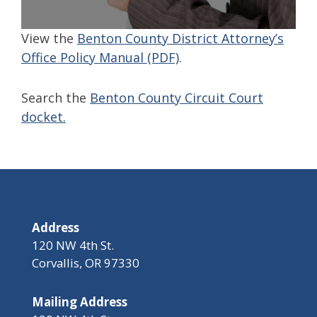
View the
Benton County District Attorney’s
Office Policy Manual (PDF)
.
Search the
Benton County Circuit Court
docket.
Address
120 NW 4th St.
Corvallis, OR 97330
Mailing Address