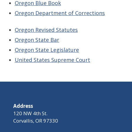
Oregon Blue Book
Oregon Department of Correction
s
Oregon Revised Statute
s
Oregon State Bar
Oregon State Legislatur
e
United States Supreme Court
Address
120 NW 4th St.
Corvallis, OR 97330