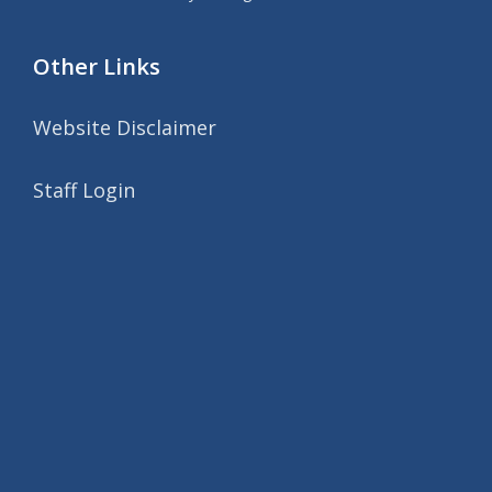
Other Links
Website Disclaimer
Staff Login