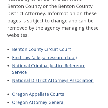
Benton County or the Benton County
District Attorney. Information on these
pages is subject to change and can be
removed by the agency managing these
websites.
Benton County Circuit Court
Find Law (a legal research tool)
National Criminal Justice Reference
Service
National District Attorneys Association
Oregon Appellate Courts
Oregon Attorney General