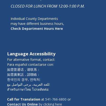
CLOSED FOR LUNCH FROM 12:00-1:00 P.M.
Individual County Departments
may have different business hours,
Check Department Hours Here
Language Accessibility
For alternative format, contact:
Para español contactarse con:
如需普通话，请联系：
如需廣東話，請聯絡：
한국인의 경우, 연락처:
للغة العربية، يرجى التواصل مع:
สำหรับภาษาไทย โปรดติดต่อ:
Call for Translation
at
541-766-6800
or
Contact Us Online
by clicking here