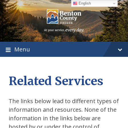
Skip
Skip
Skip
English
to
to
to
content
main
footer
navigation
Menu
Related Services
The links below lead to different types of
information and resources. None of the
information in the links below are
hosted by or under the control of