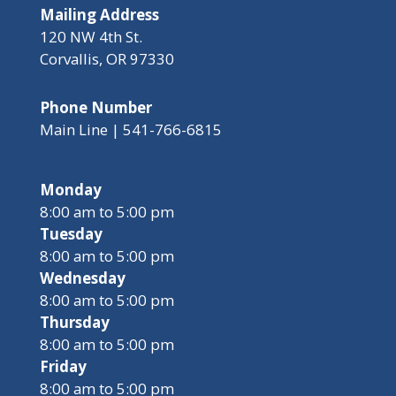
Mailing Address
120 NW 4th St.
Corvallis, OR 97330
Phone Number
Main Line | 541-766-6815
Monday
8:00 am to 5:00 pm
Tuesday
8:00 am to 5:00 pm
Wednesday
8:00 am to 5:00 pm
Thursday
8:00 am to 5:00 pm
Friday
8:00 am to 5:00 pm